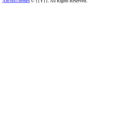
AncoraThemes
© {{Y}}. All Rights Reserved.