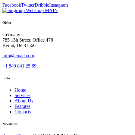
Facebook
Twitter
Dribble
Instagram
Office
Germany —
785 15h Street, Office 478
Berlin, De 81566
info@email.com
+1 840 841 25 69
Links
Home
Services
About Us
Features
Contacts
Newsletter