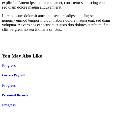
explicabo Lorem ipsum dolor sit amet, consetetur sadipscing elitr
sed diam dolore magna aliquyam erat.
Lorem ipsum dolor sit amet, consetetur sadipscing elitr, sed diam
nonumy eirmod tempor invidunt labore dolore magna erat, sed diam
voluptua. At vero eos et accusam et justo duo dolores et rebum. Stet
clita bergren, no sea takimata sanctus.
You May Also Like
Progress
Correct Payroll
Progress
Personnel Records
Progress