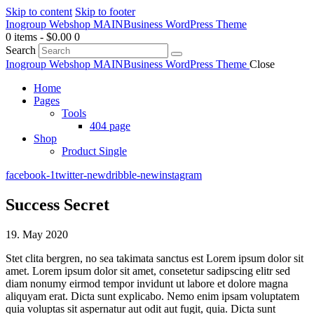
Skip to content
Skip to footer
Inogroup Webshop MAIN
Business WordPress Theme
0 items
-
$0.00
0
Search
Inogroup Webshop MAIN
Business WordPress Theme
Close
Home
Pages
Tools
404 page
Shop
Product Single
facebook-1
twitter-new
dribble-new
instagram
Success Secret
19. May 2020
Stet clita bergren, no sea takimata sanctus est Lorem ipsum dolor sit
amet. Lorem ipsum dolor sit amet, consetetur sadipscing elitr sed
diam nonumy eirmod tempor invidunt ut labore et dolore magna
aliquyam erat. Dicta sunt explicabo. Nemo enim ipsam voluptatem
quia voluptas sit aspernatur aut odit aut fugit, quia. Dicta sunt