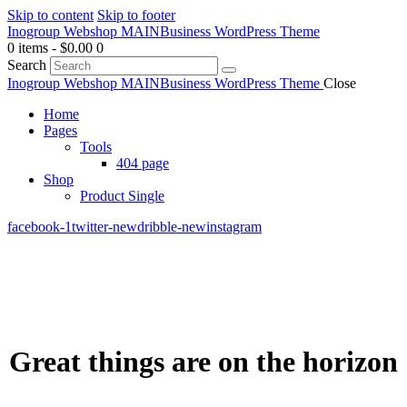
Skip to content
Skip to footer
Inogroup Webshop MAIN
Business WordPress Theme
0 items
-
$0.00
0
Search
Inogroup Webshop MAIN
Business WordPress Theme
Close
Home
Pages
Tools
404 page
Shop
Product Single
facebook-1
twitter-new
dribble-new
instagram
Great things are on the horizon