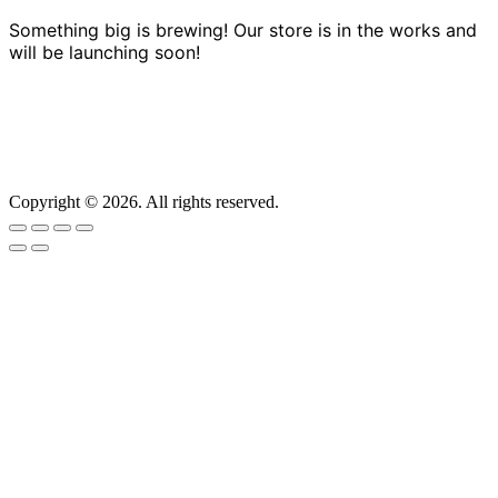
Something big is brewing! Our store is in the works and
will be launching soon!
Copyright © 2026. All rights reserved.