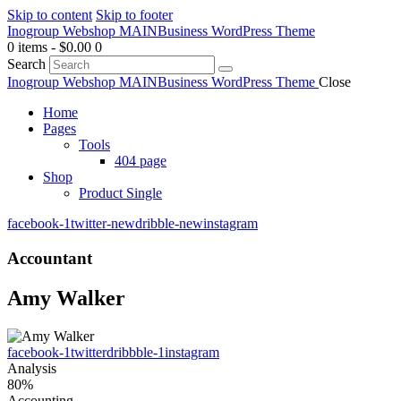
Skip to content
Skip to footer
Inogroup Webshop MAIN
Business WordPress Theme
0 items
-
$0.00
0
Search
Inogroup Webshop MAIN
Business WordPress Theme
Close
Home
Pages
Tools
404 page
Shop
Product Single
facebook-1
twitter-new
dribble-new
instagram
Accountant
Amy Walker
facebook-1
twitter
dribbble-1
instagram
Analysis
80%
Accounting