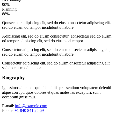
90%
Planning
88%
Q
onsectetur adipiscing elit, sed do eiusm onsectetur adipiscing elit,
sed do eiusm od tempor incididunt ut labore.
Adipiscing elit, sed do eiusm consectetur aonsectetur sed do eiusm
od tempor adipiscing elit, sed do eiusm od tempor.
Consectetur adipiscing elit, sed do eiusm onsectetur adipiscing elit,
sed do eiusm od tempor incididunt ut labore.
Consectetur adipiscing elit, sed do eiusm onsectetur adipiscing elit,
sed do eiusm od tempor.
Biography
Ignissimos ducimus quin blandiitis praesentium voluptatem deleniti
atque corrupti quos dolores et quas molestias excepturi. scint
occaecatti gnissimus.
E-mail:
info@example.com
Phone:
+1 840 841 25 69