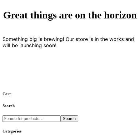
Great things are on the horizon
Something big is brewing! Our store is in the works and
will be launching soon!
Cart
Search
Search
Categories