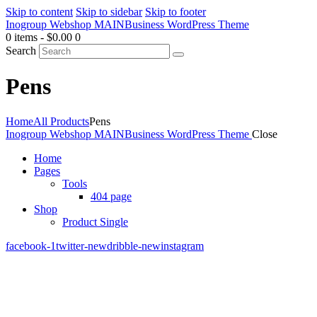
Skip to content
Skip to sidebar
Skip to footer
Inogroup Webshop MAIN
Business WordPress Theme
0 items
-
$0.00
0
Search
Pens
Home
All Products
Pens
Inogroup Webshop MAIN
Business WordPress Theme
Close
Home
Pages
Tools
404 page
Shop
Product Single
facebook-1
twitter-new
dribble-new
instagram