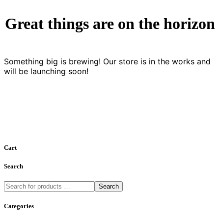
Great things are on the horizon
Something big is brewing! Our store is in the works and
will be launching soon!
Cart
Search
Search
Categories