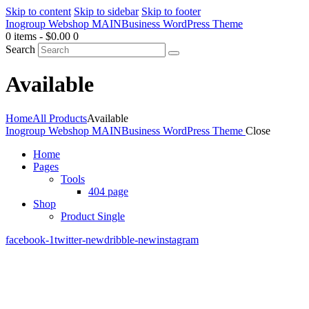
Skip to content
Skip to sidebar
Skip to footer
Inogroup Webshop MAIN
Business WordPress Theme
0 items
-
$0.00
0
Search
Available
Home
All Products
Available
Inogroup Webshop MAIN
Business WordPress Theme
Close
Home
Pages
Tools
404 page
Shop
Product Single
facebook-1
twitter-new
dribble-new
instagram