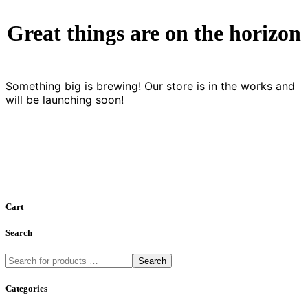
Great things are on the horizon
Something big is brewing! Our store is in the works and
will be launching soon!
Cart
Search
Search
Categories