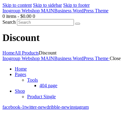
Skip to content
Skip to sidebar
Skip to footer
Inogroup Webshop MAIN
Business WordPress Theme
0 items
-
$0.00
0
Search
Discount
Home
All Products
Discount
Inogroup Webshop MAIN
Business WordPress Theme
Close
Home
Pages
Tools
404 page
Shop
Product Single
facebook-1
twitter-new
dribble-new
instagram